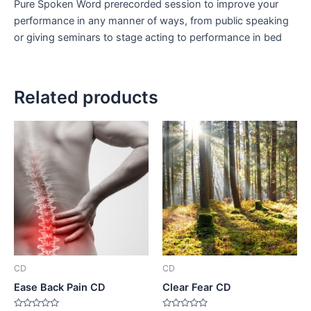
Pure Spoken Word prerecorded session to improve your
performance in any manner of ways, from public speaking
or giving seminars to stage acting to performance in bed
Related products
CD
CD
Ease Back Pain CD
Clear Fear CD