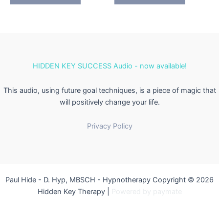
HIDDEN KEY SUCCESS Audio - now available!
This audio, using future goal techniques, is a piece of magic that
will positively change your life.
Privacy Policy
Paul Hide - D. Hyp, MBSCH - Hypnotherapy Copyright © 2026
Hidden Key Therapy |
Powered by
paymate