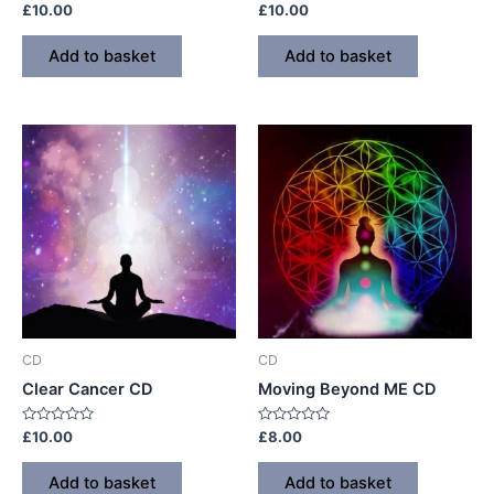
Rated
Rated
£
10.00
£
10.00
0
0
out
out
of
of
Add to basket
Add to basket
5
5
CD
CD
Clear Cancer CD
Moving Beyond ME CD
Rated
Rated
£
10.00
£
8.00
0
0
out
out
of
of
Add to basket
Add to basket
5
5