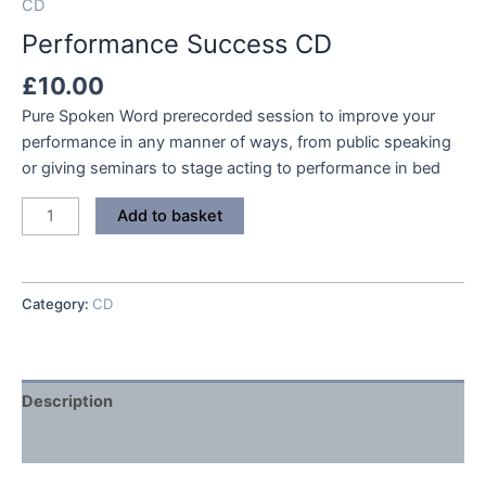
CD
Performance Success CD
£
10.00
Pure Spoken Word prerecorded session to improve your
performance in any manner of ways, from public speaking
or giving seminars to stage acting to performance in bed
Performance
Add to basket
Success
CD
quantity
Category:
CD
Description
Reviews (0)