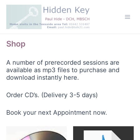
Skip
to
content
Main
Men
Shop
A number of prerecorded sessions are
available as mp3 files to purchase and
download instantly here.
Order CD’s. (Delivery 3-5 days)
Book your next Appointment now.