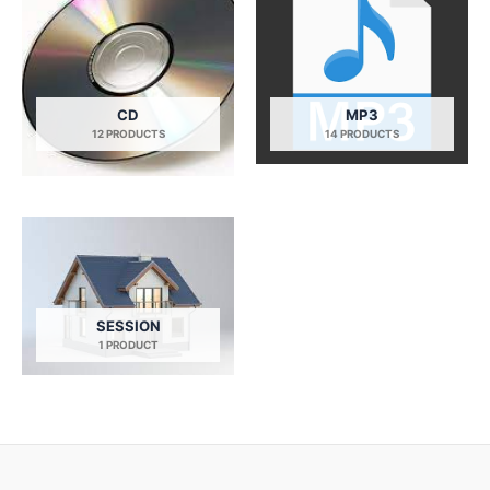
CD
MP3
12 PRODUCTS
14 PRODUCTS
SESSION
1 PRODUCT