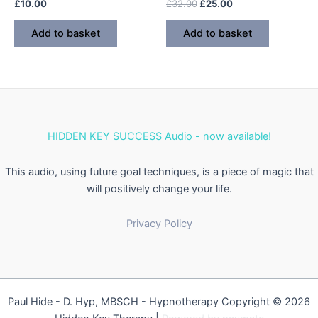
Rated
Rated
Original
Current
£
10.00
£
32.00
£
25.00
0
0
price
price
out
out
was:
is:
of
of
Add to basket
Add to basket
5
5
£32.00.
£25.00.
HIDDEN KEY SUCCESS Audio - now available!
This audio, using future goal techniques, is a piece of magic that
will positively change your life.
Privacy Policy
Paul Hide - D. Hyp, MBSCH - Hypnotherapy Copyright © 2026