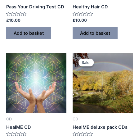
Pass Your Driving Test CD
Healthy Hair CD
Rated
Rated
£
10.00
£
10.00
0
0
out
out
of
of
Add to basket
Add to basket
5
5
Sale!
Sale!
CD
CD
HealME CD
HealME deluxe pack CDs