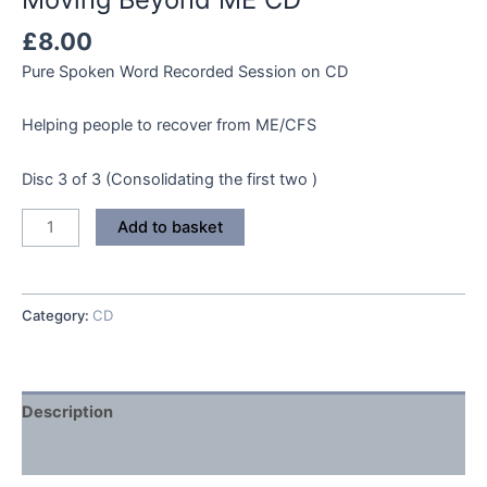
£
8.00
Pure Spoken Word Recorded Session on CD
Helping people to recover from ME/CFS
Disc 3 of 3 (Consolidating the first two )
Moving
Add to basket
Beyond
ME
CD
Category:
CD
quantity
Description
Reviews (0)