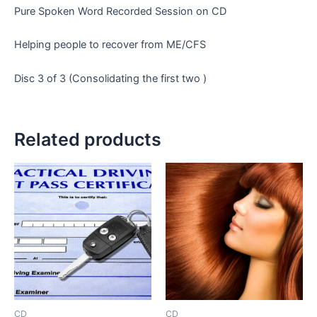
Pure Spoken Word Recorded Session on CD
Helping people to recover from ME/CFS
Disc 3 of 3 (Consolidating the first two )
Related products
CD
CD