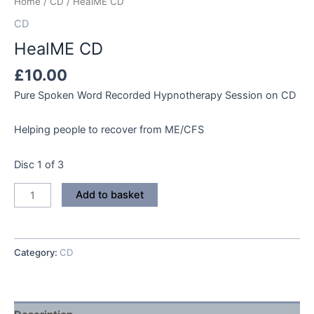
Home
/
CD
/ HealME CD
CD
HealME CD
£
10.00
Pure Spoken Word Recorded Hypnotherapy Session on CD
Helping people to recover from ME/CFS
Disc 1 of 3
HealME
Add to basket
CD
quantity
Category:
CD