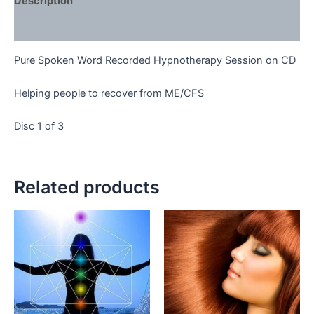
Description
Reviews (0)
Pure Spoken Word Recorded Hypnotherapy Session on CD
Helping people to recover from ME/CFS
Disc 1 of 3
Related products