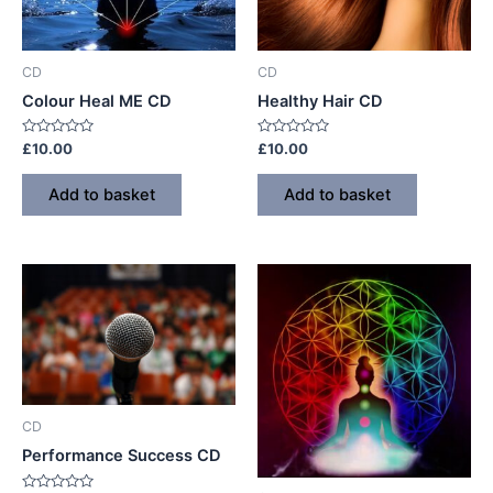
CD
CD
Colour Heal ME CD
Healthy Hair CD
Rated
Rated
£
10.00
£
10.00
0
0
out
out
of
of
Add to basket
Add to basket
5
5
CD
Performance Success CD