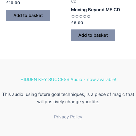
CD
Rated
£
10.00
0
Moving Beyond ME CD
out
of
Add to basket
5
Rated
£
8.00
0
out
of
Add to basket
5
HIDDEN KEY SUCCESS Audio - now available!
This audio, using future goal techniques, is a piece of magic that
will positively change your life.
Privacy Policy