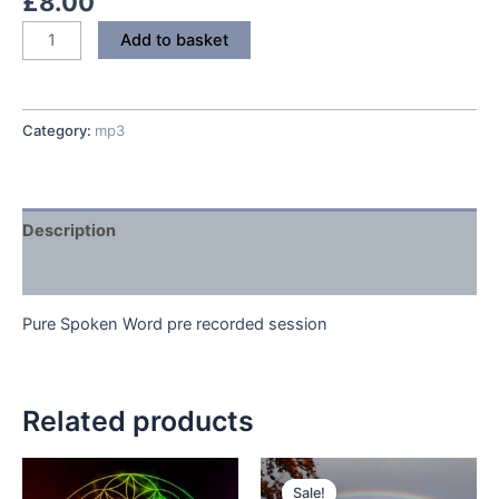
£
8.00
Soothe
Add to basket
Back
Pain
quantity
Category:
mp3
Description
Reviews (0)
Pure Spoken Word pre recorded session
Related products
Sale!
Sale!