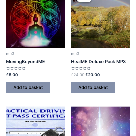
mp3
mp3
MovingBeyondME
HealME Deluxe Pack MP3
Rated
Rated
Original
Current
£
5.00
£
24.00
£
20.00
0
0
price
price
out
out
was:
is:
of
of
Add to basket
Add to basket
5
5
£24.00.
£20.00.