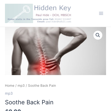
Skip
to
content
Main
Men
Home
/
mp3
/ Soothe Back Pain
mp3
Soothe Back Pain