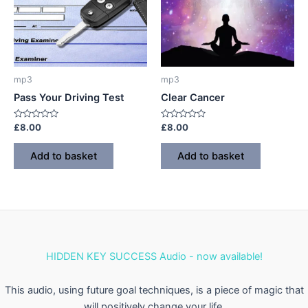
mp3
mp3
Pass Your Driving Test
Clear Cancer
Rated
Rated
£
8.00
£
8.00
0
0
out
out
of
of
Add to basket
Add to basket
5
5
HIDDEN KEY SUCCESS Audio - now available!
This audio, using future goal techniques, is a piece of magic that
will positively change your life.