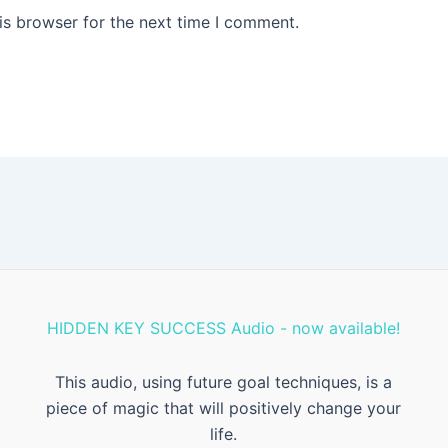
is browser for the next time I comment.
HIDDEN KEY SUCCESS Audio - now available!
This audio, using future goal techniques, is a
piece of magic that will positively change your
life.