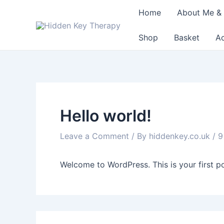
Skip
Home
About Me & 
to
content
Shop
Basket
A
Hello world!
Leave a Comment
/ By
hiddenkey.co.uk
/
9
Welcome to WordPress. This is your first post