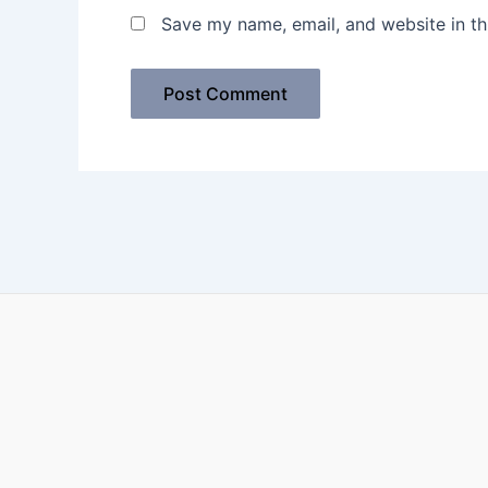
Save my name, email, and website in th