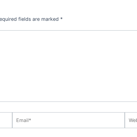
equired fields are marked
*
Email*
Webs