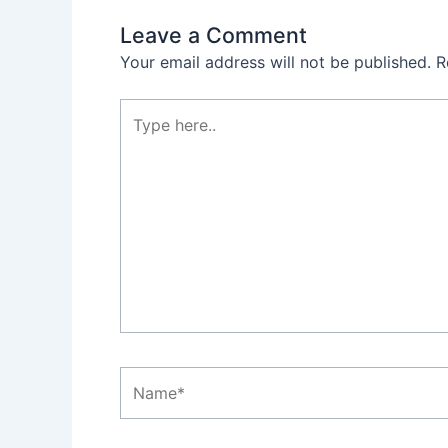
Leave a Comment
Your email address will not be published.
R
Type
here..
Name*