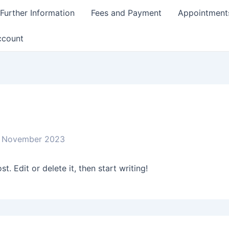
Further Information
Fees and Payment
Appointment
ccount
 November 2023
. Edit or delete it, then start writing!