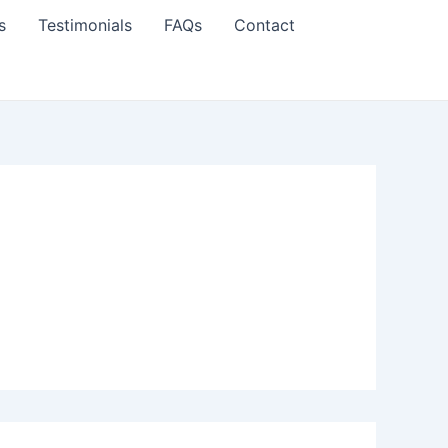
s
Testimonials
FAQs
Contact